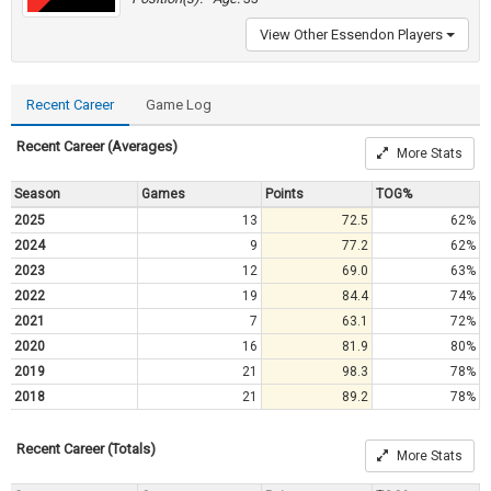
View Other Essendon Players
Recent Career
Game Log
Recent Career (Averages)
More Stats
Season
Games
Points
TOG%
2025
13
72.5
62%
2024
9
77.2
62%
2023
12
69.0
63%
2022
19
84.4
74%
2021
7
63.1
72%
2020
16
81.9
80%
2019
21
98.3
78%
2018
21
89.2
78%
Recent Career (Totals)
More Stats