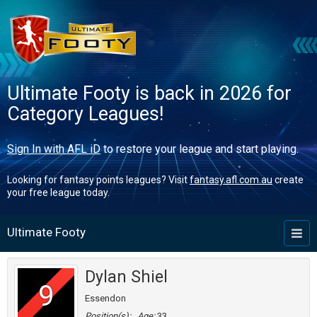
Ultimate Footy is back in 2026 for
Category Leagues!
Sign In with AFL iD
to restore your league and start playing.
Looking for fantasy points leagues? Visit
fantasy.afl.com.au
create
your free league today.
Ultimate Footy
Toggl
naviga
Dylan Shiel
9
Essendon
Position(s):
Age:
33