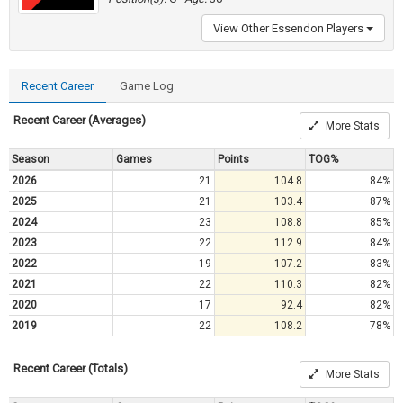
View Other Essendon Players
Recent Career
Game Log
Recent Career (Averages)
More Stats
Season
Games
Points
TOG%
2026
21
104.8
84%
2025
21
103.4
87%
2024
23
108.8
85%
2023
22
112.9
84%
2022
19
107.2
83%
2021
22
110.3
82%
2020
17
92.4
82%
2019
22
108.2
78%
Recent Career (Totals)
More Stats