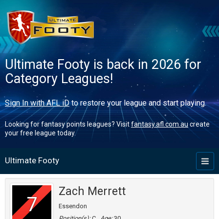
Ultimate Footy is back in 2026 for
Category Leagues!
Sign In with AFL iD
to restore your league and start playing.
Looking for fantasy points leagues? Visit
fantasy.afl.com.au
create
your free league today.
Ultimate Footy
Toggl
naviga
Zach Merrett
7
Essendon
Position(s):
C
Age:
30