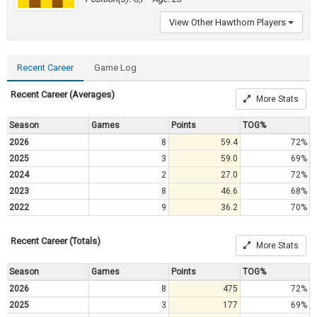
View Other Hawthorn Players
Recent Career
Game Log
Recent Career (Averages)
More Stats
Season
Games
Points
TOG%
2026
8
59.4
72%
2025
3
59.0
69%
2024
2
27.0
72%
2023
8
46.6
68%
2022
9
36.2
70%
Recent Career (Totals)
More Stats
Season
Games
Points
TOG%
2026
8
475
72%
2025
3
177
69%