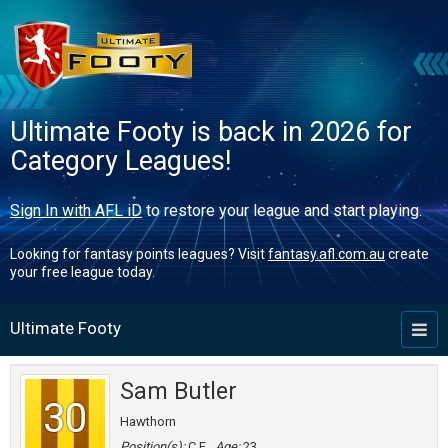
Ultimate Footy is back in 2026 for
Category Leagues!
Sign In with AFL iD
to restore your league and start playing.
Looking for fantasy points leagues? Visit
fantasy.afl.com.au
create
your free league today.
Ultimate Footy
Toggl
naviga
Sam Butler
30
Hawthorn
Position(s):
C,F
Age:
23