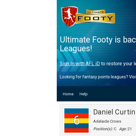
Ultimate Footy is ba
Leagues!
Sign In with AFL iD
to restore your l
Looking for fantasy points leagues? Vis
Home
Help
Daniel Curtin
6
Adelaide Crows
Position(s):
C
Age:
21