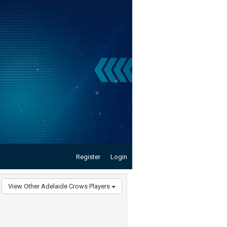
Register
Login
View Other Adelaide Crows Players