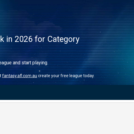
ck in 2026 for Category
eague and start playing.
it
fantasy.afl.com.au
create your free league today.