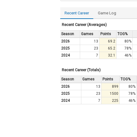
Recent Career
Game Log
Recent Career (Averages)
Season
Games
Points
TOG%
2026
13
69.2
80%
2025
23
65.2
78%
2024
7
32.1
46%
Recent Career (Totals)
Season
Games
Points
TOG%
2026
13
899
80%
2025
23
1500
78%
2024
7
225
46%