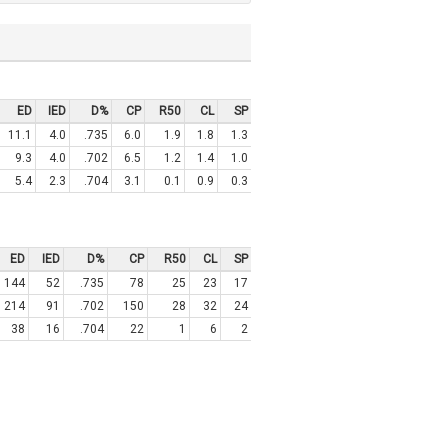
ED
IED
D%
CP
R50
CL
SP
11.1
4.0
.735
6.0
1.9
1.8
1.3
9.3
4.0
.702
6.5
1.2
1.4
1.0
5.4
2.3
.704
3.1
0.1
0.9
0.3
ED
IED
D%
CP
R50
CL
SP
144
52
.735
78
25
23
17
214
91
.702
150
28
32
24
38
16
.704
22
1
6
2