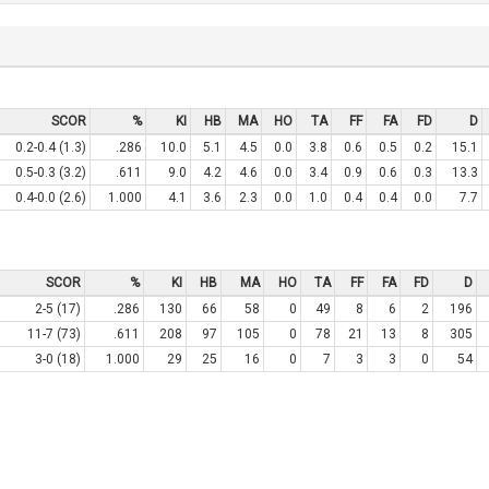
SCOR
%
KI
HB
MA
HO
TA
FF
FA
FD
D
0.2-0.4 (1.3)
.286
10.0
5.1
4.5
0.0
3.8
0.6
0.5
0.2
15.1
0.5-0.3 (3.2)
.611
9.0
4.2
4.6
0.0
3.4
0.9
0.6
0.3
13.3
0.4-0.0 (2.6)
1.000
4.1
3.6
2.3
0.0
1.0
0.4
0.4
0.0
7.7
SCOR
%
KI
HB
MA
HO
TA
FF
FA
FD
D
2-5 (17)
.286
130
66
58
0
49
8
6
2
196
11-7 (73)
.611
208
97
105
0
78
21
13
8
305
3-0 (18)
1.000
29
25
16
0
7
3
3
0
54