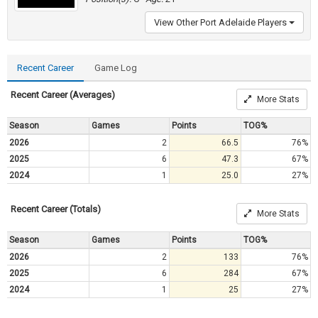
View Other Port Adelaide Players
Recent Career
Game Log
Recent Career (Averages)
More Stats
Season
Games
Points
TOG%
2026
2
66.5
76%
2025
6
47.3
67%
2024
1
25.0
27%
Recent Career (Totals)
More Stats
Season
Games
Points
TOG%
2026
2
133
76%
2025
6
284
67%
2024
1
25
27%