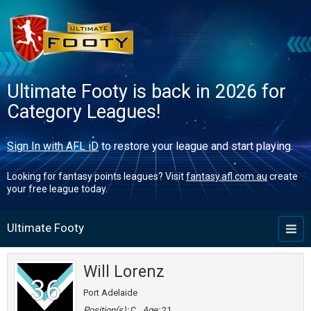
Ultimate Footy is back in 2026 for
Category Leagues!
Sign In with AFL iD
to restore your league and start playing.
Looking for fantasy points leagues? Visit
fantasy.afl.com.au
create
your free league today.
Ultimate Footy
Toggl
naviga
Will Lorenz
36
Port Adelaide
Position(s):
C
Age:
21