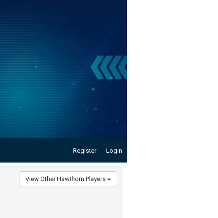
Register
Login
View Other Hawthorn Players