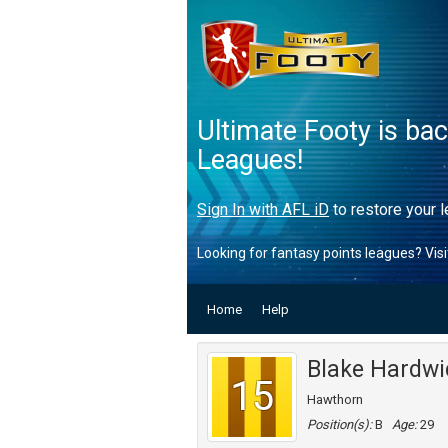
Ultimate Footy is ba
Leagues!
Sign In with AFL iD
to restore your l
Looking for fantasy points leagues? Vis
Home
Help
Blake Hardwi
15
Hawthorn
Position(s):
B
Age:
29