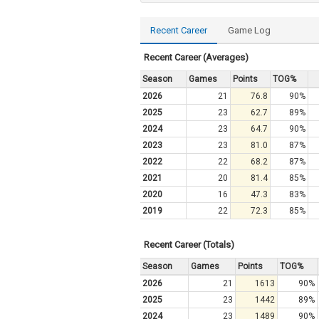
Recent Career
Game Log
Recent Career (Averages)
Season
Games
Points
TOG%
2026
21
76.8
90%
2025
23
62.7
89%
2024
23
64.7
90%
2023
23
81.0
87%
2022
22
68.2
87%
2021
20
81.4
85%
2020
16
47.3
83%
2019
22
72.3
85%
Recent Career (Totals)
Season
Games
Points
TOG%
2026
21
1613
90%
2025
23
1442
89%
2024
23
1489
90%