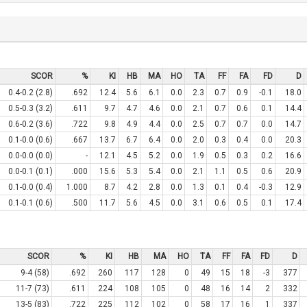
SCOR
%
KI
HB
MA
HO
TA
FF
FA
FD
D
0.4-0.2 (2.8)
.692
12.4
5.6
6.1
0.0
2.3
0.7
0.9
-0.1
18.0
0.5-0.3 (3.2)
.611
9.7
4.7
4.6
0.0
2.1
0.7
0.6
0.1
14.4
0.6-0.2 (3.6)
.722
9.8
4.9
4.4
0.0
2.5
0.7
0.7
0.0
14.7
0.1-0.0 (0.6)
.667
13.7
6.7
6.4
0.0
2.0
0.3
0.4
0.0
20.3
0.0-0.0 (0.0)
-
12.1
4.5
5.2
0.0
1.9
0.5
0.3
0.2
16.6
0.0-0.1 (0.1)
.000
15.6
5.3
5.4
0.0
2.1
1.1
0.5
0.6
20.9
0.1-0.0 (0.4)
1.000
8.7
4.2
2.8
0.0
1.3
0.1
0.4
-0.3
12.9
0.1-0.1 (0.6)
.500
11.7
5.6
4.5
0.0
3.1
0.6
0.5
0.1
17.4
SCOR
%
KI
HB
MA
HO
TA
FF
FA
FD
D
9-4 (58)
.692
260
117
128
0
49
15
18
-3
377
11-7 (73)
.611
224
108
105
0
48
16
14
2
332
13-5 (83)
.722
225
112
102
0
58
17
16
1
337