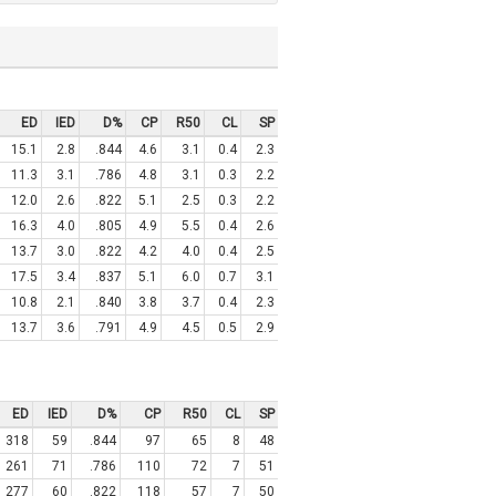
ED
IED
D%
CP
R50
CL
SP
15.1
2.8
.844
4.6
3.1
0.4
2.3
11.3
3.1
.786
4.8
3.1
0.3
2.2
12.0
2.6
.822
5.1
2.5
0.3
2.2
16.3
4.0
.805
4.9
5.5
0.4
2.6
13.7
3.0
.822
4.2
4.0
0.4
2.5
17.5
3.4
.837
5.1
6.0
0.7
3.1
10.8
2.1
.840
3.8
3.7
0.4
2.3
13.7
3.6
.791
4.9
4.5
0.5
2.9
ED
IED
D%
CP
R50
CL
SP
318
59
.844
97
65
8
48
261
71
.786
110
72
7
51
277
60
.822
118
57
7
50