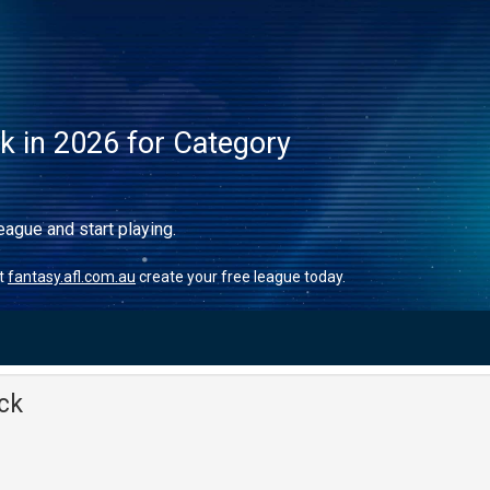
ck in 2026 for Category
eague and start playing.
it
fantasy.afl.com.au
create your free league today.
ck