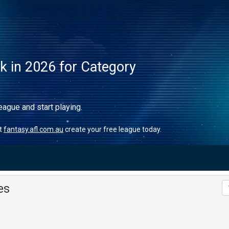
ck in 2026 for Category
eague and start playing.
it
fantasy.afl.com.au
create your free league today.
es