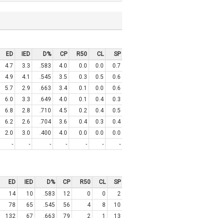
ED
IED
D%
CP
R50
CL
SP
4.7
3.3
.583
4.0
0.0
0.0
0.7
4.9
4.1
.545
3.5
0.3
0.5
0.6
5.7
2.9
.663
3.4
0.1
0.0
0.6
6.0
3.3
.649
4.0
0.1
0.4
0.3
6.8
2.8
.710
4.5
0.2
0.4
0.5
6.2
2.6
.704
3.6
0.4
0.3
0.4
2.0
3.0
.400
4.0
0.0
0.0
0.0
-
-
-
-
-
-
-
ED
IED
D%
CP
R50
CL
SP
14
10
.583
12
0
0
2
78
65
.545
56
4
8
10
132
67
.663
79
2
1
13