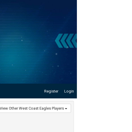
Register
Login
View Other West Coast Eagles Players