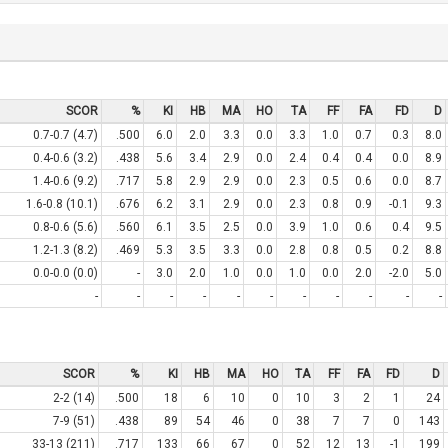
SCOR
%
KI
HB
MA
HO
TA
FF
FA
FD
D
0.7-0.7 (4.7)
.500
6.0
2.0
3.3
0.0
3.3
1.0
0.7
0.3
8.0
0.4-0.6 (3.2)
.438
5.6
3.4
2.9
0.0
2.4
0.4
0.4
0.0
8.9
1.4-0.6 (9.2)
.717
5.8
2.9
2.9
0.0
2.3
0.5
0.6
0.0
8.7
1.6-0.8 (10.1)
.676
6.2
3.1
2.9
0.0
2.3
0.8
0.9
-0.1
9.3
0.8-0.6 (5.6)
.560
6.1
3.5
2.5
0.0
3.9
1.0
0.6
0.4
9.5
1.2-1.3 (8.2)
.469
5.3
3.5
3.3
0.0
2.8
0.8
0.5
0.2
8.8
0.0-0.0 (0.0)
-
3.0
2.0
1.0
0.0
1.0
0.0
2.0
-2.0
5.0
-
-
-
-
-
-
-
-
-
-
-
SCOR
%
KI
HB
MA
HO
TA
FF
FA
FD
D
2-2 (14)
.500
18
6
10
0
10
3
2
1
24
7-9 (51)
.438
89
54
46
0
38
7
7
0
143
33-13 (211)
.717
133
66
67
0
52
12
13
-1
199