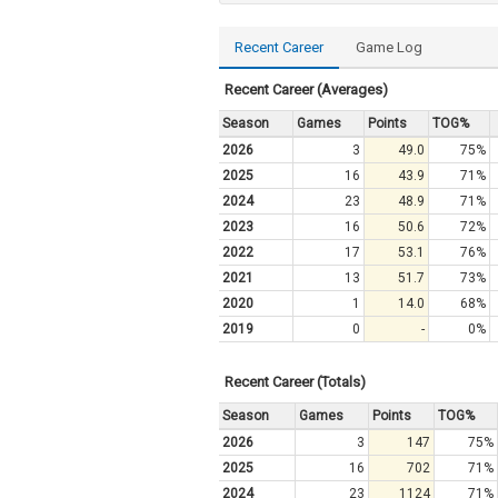
Recent Career
Game Log
Recent Career (Averages)
Season
Games
Points
TOG%
2026
3
49.0
75%
2025
16
43.9
71%
2024
23
48.9
71%
2023
16
50.6
72%
2022
17
53.1
76%
2021
13
51.7
73%
2020
1
14.0
68%
2019
0
-
0%
Recent Career (Totals)
Season
Games
Points
TOG%
2026
3
147
75%
2025
16
702
71%
2024
23
1124
71%