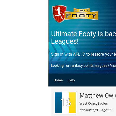
Ultimate Footy is ba
Leagues!
Sign In with AFL iD
to restore your l
Looking for fantasy points leagues? Vis
Home
Help
Matthew Owi
16
West Coast Eagles
Position(s):
F
Age:
29