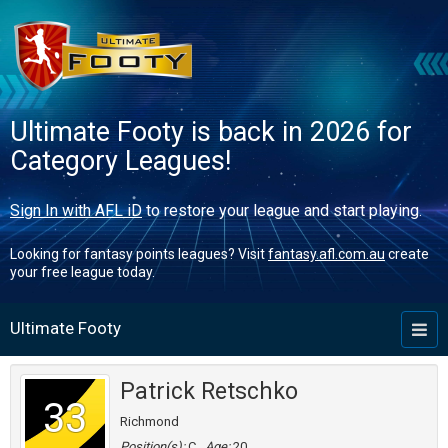
Ultimate Footy is back in 2026 for
Category Leagues!
Sign In with AFL iD
to restore your league and start playing.
Looking for fantasy points leagues? Visit
fantasy.afl.com.au
create
your free league today.
Ultimate Footy
Toggl
naviga
Patrick Retschko
33
Richmond
Position(s):
C
Age:
20