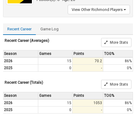
View Other Richmond Players
Recent Career
Game Log
Recent Career (Averages)
More Stats
Season
Games
Points
TOG%
2026
15
70.2
86%
2025
0
-
0%
Recent Career (Totals)
More Stats
Season
Games
Points
TOG%
2026
15
1053
86%
2025
0
-
0%