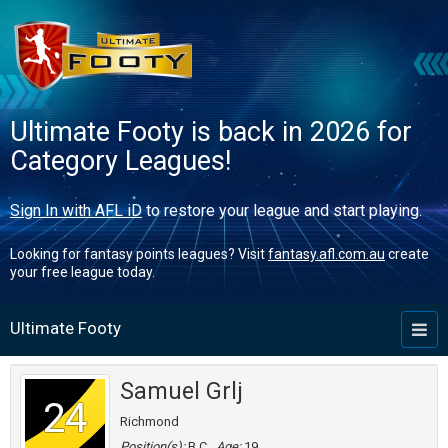
Ultimate Footy is back in 2026 for
Category Leagues!
Sign In with AFL iD
to restore your league and start playing.
Looking for fantasy points leagues? Visit
fantasy.afl.com.au
create
your free league today.
Ultimate Footy
Toggl
naviga
Samuel Grlj
24
Richmond
Position(s):
B,C
Age:
19