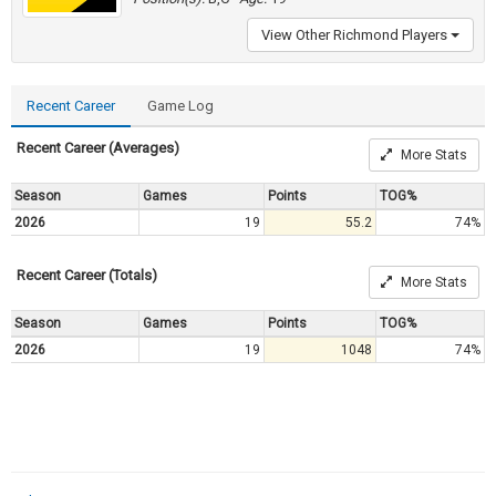
View Other Richmond Players
Recent Career
Game Log
Recent Career (Averages)
More Stats
Season
Games
Points
TOG%
2026
19
55.2
74%
Recent Career (Totals)
More Stats
Season
Games
Points
TOG%
2026
19
1048
74%