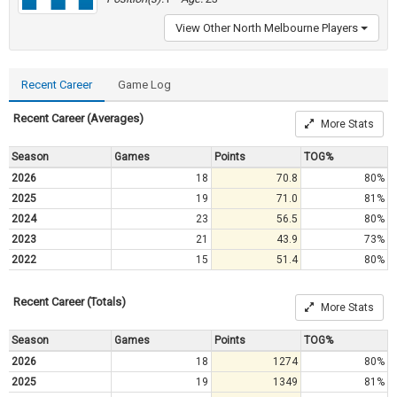
View Other North Melbourne Players
Recent Career
Game Log
Recent Career (Averages)
More Stats
Season
Games
Points
TOG%
2026
18
70.8
80%
2025
19
71.0
81%
2024
23
56.5
80%
2023
21
43.9
73%
2022
15
51.4
80%
Recent Career (Totals)
More Stats
Season
Games
Points
TOG%
2026
18
1274
80%
2025
19
1349
81%