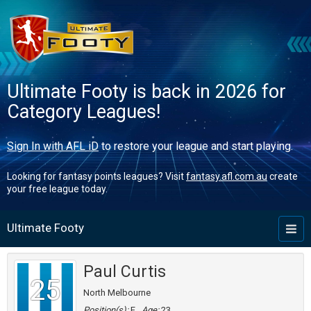
Ultimate Footy is back in 2026 for
Category Leagues!
Sign In with AFL iD
to restore your league and start playing.
Looking for fantasy points leagues? Visit
fantasy.afl.com.au
create
your free league today.
Ultimate Footy
Toggl
naviga
Paul Curtis
25
North Melbourne
Position(s):
F
Age:
23