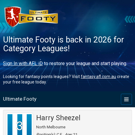
Ultimate Footy is back in 2026 for
Category Leagues!
Sign In with AFL iD
to restore your league and start playing.
Looking for fantasy points leagues? Visit
fantasy.afl.com.au
create
your free league today.
Ultimate Footy
Toggl
naviga
Harry Sheezel
3
North Melbourne
Position(s):
C,F
Age:
21