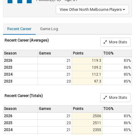
View Other North Melbourne Players
Recent Career
Game Log
Recent Career (Averages)
More Stats
Season
Games
Points
TOG%
2026
21
119.3
83%
2025
23
109.2
86%
2024
21
112.1
85%
2023
23
97.3
85%
Recent Career (Totals)
More Stats
Season
Games
Points
TOG%
2026
21
2506
83%
2025
23
2511
86%
2024
21
2355
85%