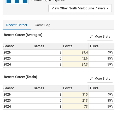
View Other North Melbourne Players
Recent Career
Game Log
Recent Career (Averages)
More Stats
Season
Games
Points
TOG%
2026
8
39.4
49%
2025
5
42.6
85%
2024
3
24.3
59%
Recent Career (Totals)
More Stats
Season
Games
Points
TOG%
2026
8
315
49%
2025
5
213
85%
2024
3
73
59%