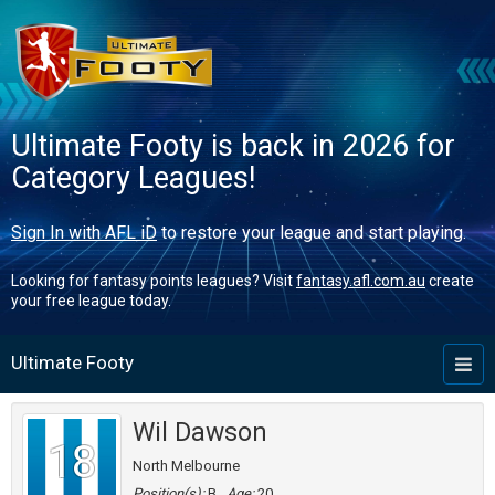
Ultimate Footy is back in 2026 for
Category Leagues!
Sign In with AFL iD
to restore your league and start playing.
Looking for fantasy points leagues? Visit
fantasy.afl.com.au
create
your free league today.
Ultimate Footy
Toggl
naviga
Wil Dawson
18
North Melbourne
Position(s):
B
Age:
20