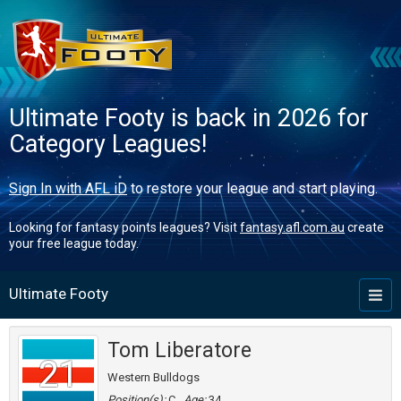
Ultimate Footy is back in 2026 for
Category Leagues!
Sign In with AFL iD
to restore your league and start playing.
Looking for fantasy points leagues? Visit
fantasy.afl.com.au
create
your free league today.
Ultimate Footy
Toggl
naviga
Tom Liberatore
21
Western Bulldogs
Position(s):
C
Age:
34