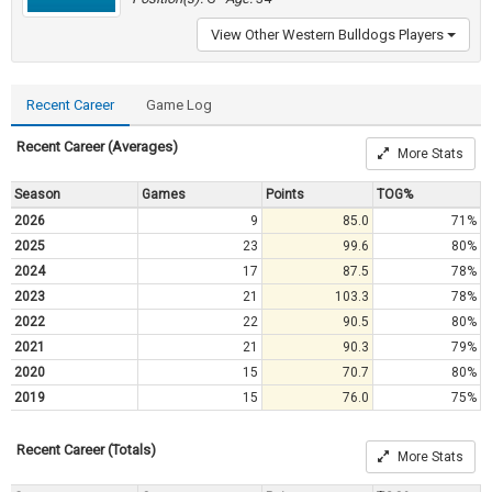
View Other Western Bulldogs Players
Recent Career
Game Log
Recent Career (Averages)
More Stats
Season
Games
Points
TOG%
2026
9
85.0
71%
2025
23
99.6
80%
2024
17
87.5
78%
2023
21
103.3
78%
2022
22
90.5
80%
2021
21
90.3
79%
2020
15
70.7
80%
2019
15
76.0
75%
Recent Career (Totals)
More Stats