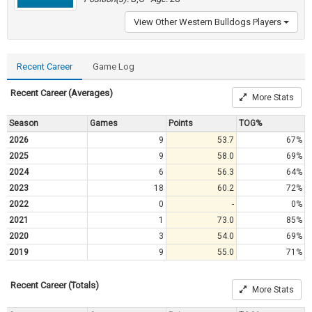
View Other Western Bulldogs Players
Recent Career
Game Log
Recent Career (Averages)
More Stats
Season
Games
Points
TOG%
2026
9
53.7
67%
2025
9
58.0
69%
2024
6
56.3
64%
2023
18
60.2
72%
2022
0
-
0%
2021
1
73.0
85%
2020
3
54.0
69%
2019
9
55.0
71%
Recent Career (Totals)
More Stats