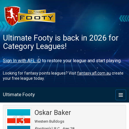
Ultimate Footy is back in 2026 for
Category Leagues!
Sign In with AFL iD
to restore your league and start playing.
Looking for fantasy points leagues? Visit
fantasy.afl.com.au
create
your free league today.
Ultimate Footy
Toggl
naviga
Oskar Baker
13
Western Bulldogs
Position(s):
B,C
Age:
28