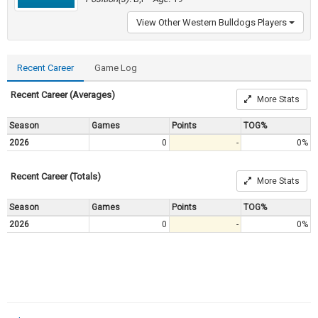
View Other Western Bulldogs Players
Recent Career
Game Log
Recent Career (Averages)
More Stats
Season
Games
Points
TOG%
2026
0
-
0%
Recent Career (Totals)
More Stats
Season
Games
Points
TOG%
2026
0
-
0%