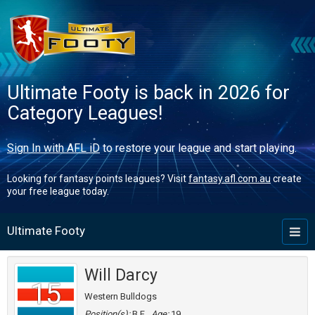
Ultimate Footy is back in 2026 for
Category Leagues!
Sign In with AFL iD
to restore your league and start playing.
Looking for fantasy points leagues? Visit
fantasy.afl.com.au
create
your free league today.
Ultimate Footy
Toggl
naviga
Will Darcy
15
Western Bulldogs
Position(s):
B,F
Age:
19