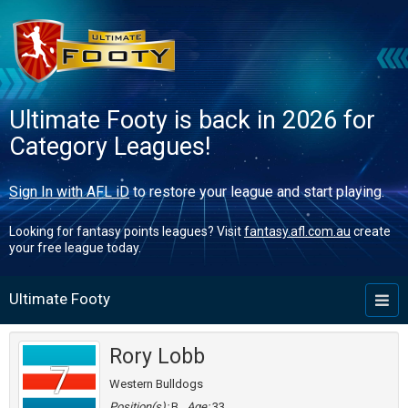
Ultimate Footy is back in 2026 for
Category Leagues!
Sign In with AFL iD
to restore your league and start playing.
Looking for fantasy points leagues? Visit
fantasy.afl.com.au
create
your free league today.
Ultimate Footy
Toggl
naviga
Rory Lobb
7
Western Bulldogs
Position(s):
B
Age:
33