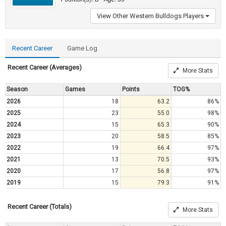
View Other Western Bulldogs Players
Recent Career
Game Log
Recent Career (Averages)
More Stats
Season
Games
Points
TOG%
2026
18
63.2
86%
2025
23
55.0
98%
2024
15
65.3
90%
2023
20
58.5
85%
2022
19
66.4
97%
2021
13
70.5
93%
2020
17
56.8
97%
2019
15
79.3
91%
Recent Career (Totals)
More Stats