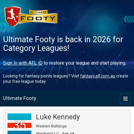
Ultimate Footy is back in 2026 for
Category Leagues!
Sign In with AFL iD
to restore your league and start playing.
Looking for fantasy points leagues? Visit
fantasy.afl.com.au
create
your free league today.
Ultimate Footy
Toggl
naviga
Luke Kennedy
35
Western Bulldogs
Position(s):
C
Age:
19