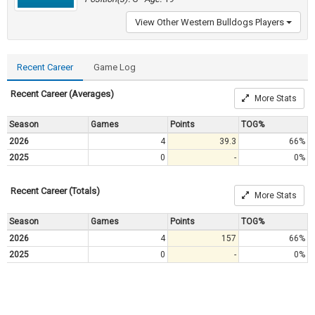
View Other Western Bulldogs Players
Recent Career
Game Log
Recent Career (Averages)
More Stats
Season
Games
Points
TOG%
2026
4
39.3
66%
2025
0
-
0%
Recent Career (Totals)
More Stats
Season
Games
Points
TOG%
2026
4
157
66%
2025
0
-
0%