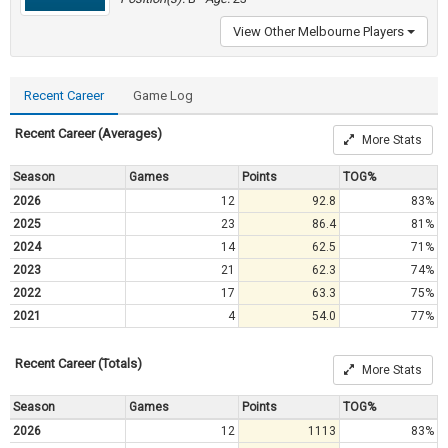
View Other Melbourne Players
Recent Career
Game Log
Recent Career (Averages)
More Stats
Season
Games
Points
TOG%
2026
12
92.8
83%
2025
23
86.4
81%
2024
14
62.5
71%
2023
21
62.3
74%
2022
17
63.3
75%
2021
4
54.0
77%
Recent Career (Totals)
More Stats
Season
Games
Points
TOG%
2026
12
1113
83%