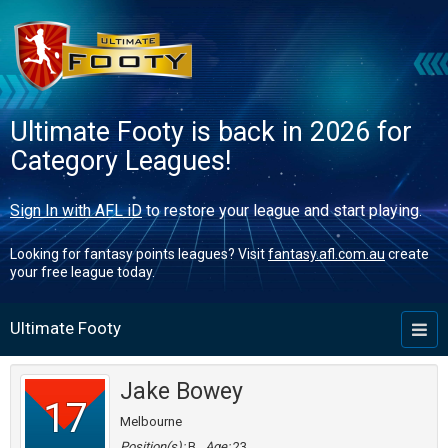
Ultimate Footy is back in 2026 for
Category Leagues!
Sign In with AFL iD
to restore your league and start playing.
Looking for fantasy points leagues? Visit
fantasy.afl.com.au
create
your free league today.
Ultimate Footy
Toggl
naviga
Jake Bowey
17
Melbourne
Position(s):
B
Age:
23