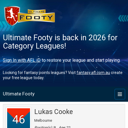
Ultimate Footy is back in 2026 for
Category Leagues!
Sign In with AFL iD
to restore your league and start playing.
Looking for fantasy points leagues? Visit
fantasy.afl.com.au
create
your free league today.
Ultimate Footy
Toggl
naviga
Lukas Cooke
46
Melbourne
Position(s):
B
Age:
22