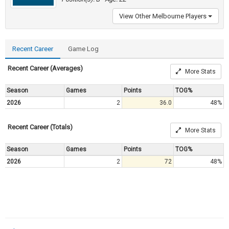
View Other Melbourne Players
Recent Career
Game Log
Recent Career (Averages)
More Stats
Season
Games
Points
TOG%
2026
2
36.0
48%
Recent Career (Totals)
More Stats
Season
Games
Points
TOG%
2026
2
72
48%