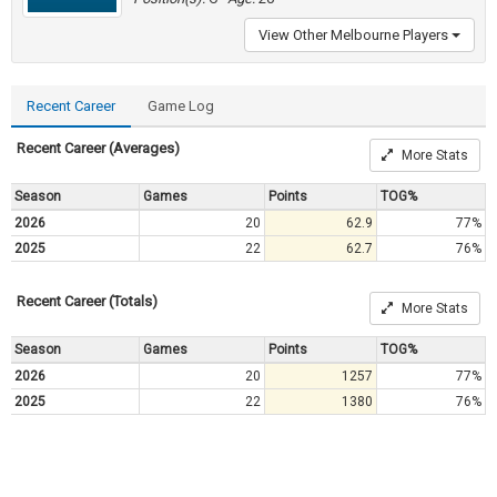
View Other Melbourne Players
Recent Career
Game Log
Recent Career (Averages)
More Stats
Season
Games
Points
TOG%
2026
20
62.9
77%
2025
22
62.7
76%
Recent Career (Totals)
More Stats
Season
Games
Points
TOG%
2026
20
1257
77%
2025
22
1380
76%