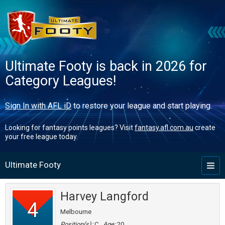
Ultimate Footy is back in 2026 for
Category Leagues!
Sign In with AFL iD
to restore your league and start playing.
Looking for fantasy points leagues? Visit
fantasy.afl.com.au
create
your free league today.
Ultimate Footy
Toggl
naviga
Harvey Langford
4
Melbourne
Position(s):
C
Age:
20