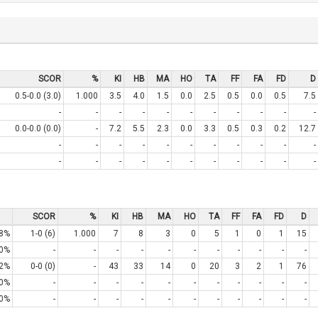
SCOR
%
KI
HB
MA
HO
TA
FF
FA
FD
D
0.5-0.0 (3.0)
1.000
3.5
4.0
1.5
0.0
2.5
0.5
0.0
0.5
7.5
-
-
-
-
-
-
-
-
-
-
-
0.0-0.0 (0.0)
-
7.2
5.5
2.3
0.0
3.3
0.5
0.3
0.2
12.7
-
-
-
-
-
-
-
-
-
-
-
-
-
-
-
-
-
-
-
-
-
-
SCOR
%
KI
HB
MA
HO
TA
FF
FA
FD
D
8%
1-0 (6)
1.000
7
8
3
0
5
1
0
1
15
0%
-
-
-
-
-
-
-
-
-
-
-
2%
0-0 (0)
-
43
33
14
0
20
3
2
1
76
0%
-
-
-
-
-
-
-
-
-
-
-
0%
-
-
-
-
-
-
-
-
-
-
-