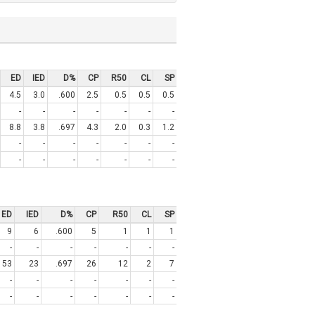
ED
IED
D%
CP
R50
CL
SP
4.5
3.0
.600
2.5
0.5
0.5
0.5
-
-
-
-
-
-
-
8.8
3.8
.697
4.3
2.0
0.3
1.2
-
-
-
-
-
-
-
-
-
-
-
-
-
-
ED
IED
D%
CP
R50
CL
SP
9
6
.600
5
1
1
1
-
-
-
-
-
-
-
53
23
.697
26
12
2
7
-
-
-
-
-
-
-
-
-
-
-
-
-
-