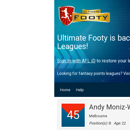
Ultimate Footy is ba
Leagues!
Sign In with AFL iD
to restore your l
Looking for fantasy points leagues? Vis
Home
Help
Andy Moniz-W
45
Melbourne
Position(s):
B
Age:
22