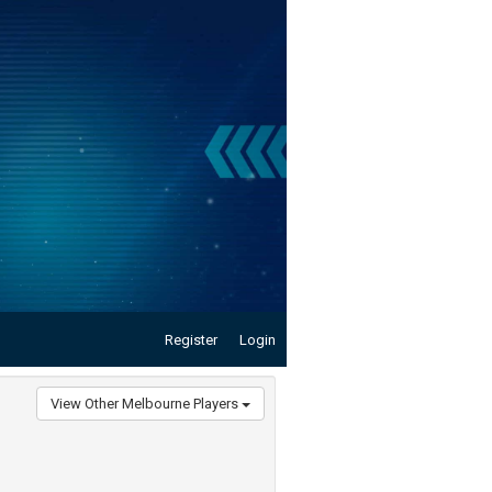
Register
Login
View Other Melbourne Players