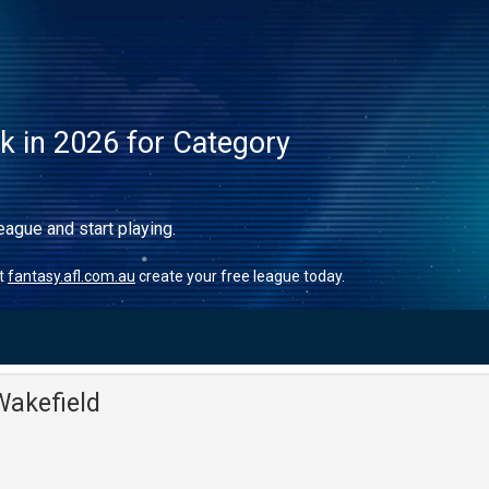
ck in 2026 for Category
eague and start playing.
it
fantasy.afl.com.au
create your free league today.
akefield