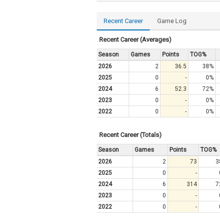
Recent Career
Game Log
Recent Career (Averages)
Season
Games
Points
TOG%
2026
2
36.5
38%
2025
0
-
0%
2024
6
52.3
72%
2023
0
-
0%
2022
0
-
0%
Recent Career (Totals)
Season
Games
Points
TOG%
2026
2
73
3
2025
0
-
2024
6
314
7
2023
0
-
2022
0
-