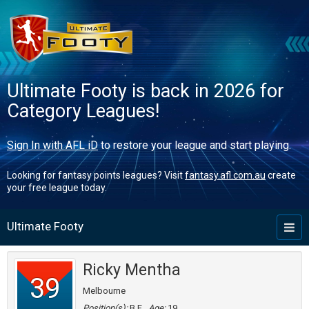
Ultimate Footy is back in 2026 for
Category Leagues!
Sign In with AFL iD
to restore your league and start playing.
Looking for fantasy points leagues? Visit
fantasy.afl.com.au
create
your free league today.
Ultimate Footy
Toggl
naviga
Ricky Mentha
39
Melbourne
Position(s):
B,F
Age:
19