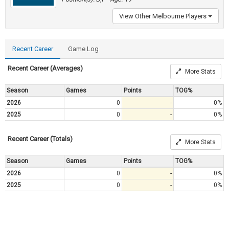
View Other Melbourne Players
Recent Career
Game Log
Recent Career (Averages)
More Stats
Season
Games
Points
TOG%
2026
0
-
0%
2025
0
-
0%
Recent Career (Totals)
More Stats
Season
Games
Points
TOG%
2026
0
-
0%
2025
0
-
0%