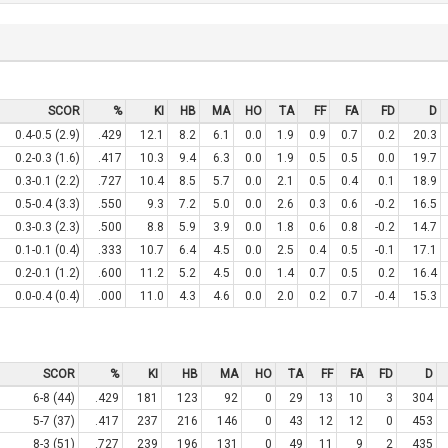
SCOR
%
KI
HB
MA
HO
TA
FF
FA
FD
D
0.4-0.5 (2.9)
.429
12.1
8.2
6.1
0.0
1.9
0.9
0.7
0.2
20.3
0.2-0.3 (1.6)
.417
10.3
9.4
6.3
0.0
1.9
0.5
0.5
0.0
19.7
0.3-0.1 (2.2)
.727
10.4
8.5
5.7
0.0
2.1
0.5
0.4
0.1
18.9
0.5-0.4 (3.3)
.550
9.3
7.2
5.0
0.0
2.6
0.3
0.6
-0.2
16.5
0.3-0.3 (2.3)
.500
8.8
5.9
3.9
0.0
1.8
0.6
0.8
-0.2
14.7
0.1-0.1 (0.4)
.333
10.7
6.4
4.5
0.0
2.5
0.4
0.5
-0.1
17.1
0.2-0.1 (1.2)
.600
11.2
5.2
4.5
0.0
1.4
0.7
0.5
0.2
16.4
0.0-0.4 (0.4)
.000
11.0
4.3
4.6
0.0
2.0
0.2
0.7
-0.4
15.3
SCOR
%
KI
HB
MA
HO
TA
FF
FA
FD
D
6-8 (44)
.429
181
123
92
0
29
13
10
3
304
5-7 (37)
.417
237
216
146
0
43
12
12
0
453
8-3 (51)
.727
239
196
131
0
49
11
9
2
435