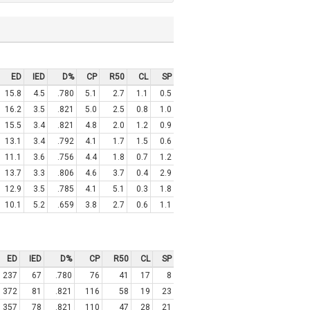
ED
IED
D%
CP
R50
CL
SP
15.8
4.5
.780
5.1
2.7
1.1
0.5
16.2
3.5
.821
5.0
2.5
0.8
1.0
15.5
3.4
.821
4.8
2.0
1.2
0.9
13.1
3.4
.792
4.1
1.7
1.5
0.6
11.1
3.6
.756
4.4
1.8
0.7
1.2
13.7
3.3
.806
4.6
3.7
0.4
2.9
12.9
3.5
.785
4.1
5.1
0.3
1.8
10.1
5.2
.659
3.8
2.7
0.6
1.1
ED
IED
D%
CP
R50
CL
SP
237
67
.780
76
41
17
8
372
81
.821
116
58
19
23
357
78
.821
110
47
28
21