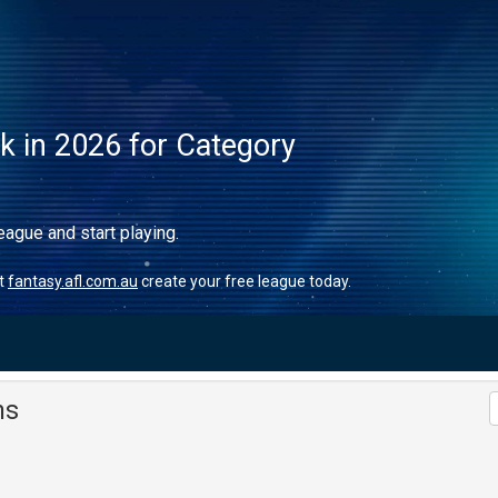
ck in 2026 for Category
eague and start playing.
it
fantasy.afl.com.au
create your free league today.
ms