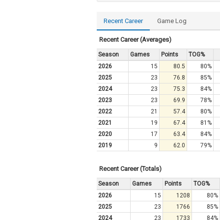
Recent Career
Game Log
Recent Career (Averages)
Season
Games
Points
TOG%
2026
15
80.5
80%
2025
23
76.8
85%
2024
23
75.3
84%
2023
23
69.9
78%
2022
21
57.4
80%
2021
19
67.4
81%
2020
17
63.4
84%
2019
9
62.0
79%
Recent Career (Totals)
Season
Games
Points
TOG%
2026
15
1208
80%
2025
23
1766
85%
2024
23
1733
84%