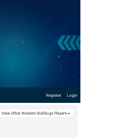
Register
Login
View Other Western Bulldogs Players