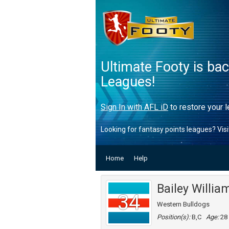
Ultimate Footy is ba
Leagues!
Sign In with AFL iD
to restore your l
Looking for fantasy points leagues? Vis
Home
Help
Bailey Willia
34
Western Bulldogs
Position(s):
B,C
Age:
28