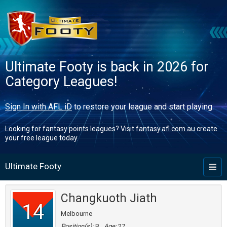
Ultimate Footy is back in 2026 for
Category Leagues!
Sign In with AFL iD
to restore your league and start playing.
Looking for fantasy points leagues? Visit
fantasy.afl.com.au
create
your free league today.
Ultimate Footy
Toggl
naviga
Changkuoth Jiath
14
Melbourne
Position(s):
B
Age:
27