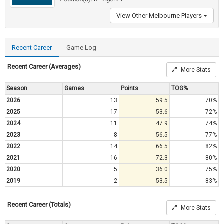
View Other Melbourne Players
Recent Career
Game Log
Recent Career (Averages)
More Stats
Season
Games
Points
TOG%
2026
13
59.5
70%
2025
17
53.6
72%
2024
11
47.9
74%
2023
8
56.5
77%
2022
14
66.5
82%
2021
16
72.3
80%
2020
5
36.0
75%
2019
2
53.5
83%
Recent Career (Totals)
More Stats