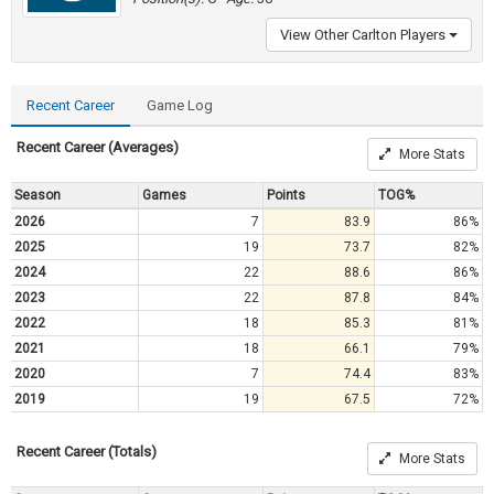
View Other Carlton Players
Recent Career
Game Log
Recent Career (Averages)
More Stats
Season
Games
Points
TOG%
2026
7
83.9
86%
2025
19
73.7
82%
2024
22
88.6
86%
2023
22
87.8
84%
2022
18
85.3
81%
2021
18
66.1
79%
2020
7
74.4
83%
2019
19
67.5
72%
Recent Career (Totals)
More Stats