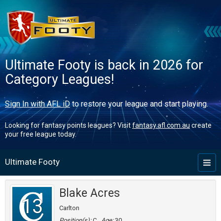
Ultimate Footy is back in 2026 for
Category Leagues!
Sign In with AFL iD
to restore your league and start playing.
Looking for fantasy points leagues? Visit
fantasy.afl.com.au
create
your free league today.
Ultimate Footy
Toggl
naviga
Blake Acres
13
Carlton
Position(s):
C
Age:
30