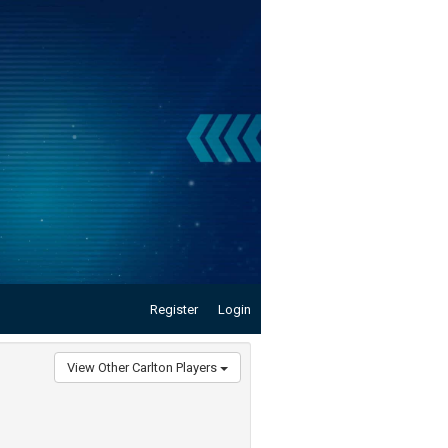
Register
Login
View Other Carlton Players