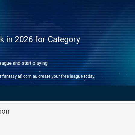
ck in 2026 for Category
eague and start playing.
it
fantasy.afl.com.au
create your free league today.
son