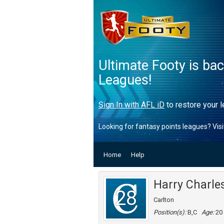
Ultimate Footy is ba
Leagues!
Sign In with AFL iD
to restore your l
Looking for fantasy points leagues? Vis
Home
Help
Harry Charle
28
Carlton
Position(s):
B,C
Age:
20