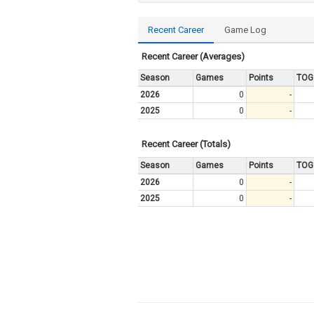
Recent Career
Game Log
Recent Career (Averages)
Season
Games
Points
TOG
2026
0
-
2025
0
-
Recent Career (Totals)
Season
Games
Points
TOG
2026
0
-
2025
0
-