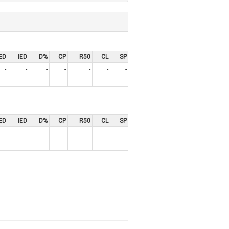
ED
IED
D%
CP
R50
CL
SP
-
-
-
-
-
-
-
-
-
-
-
-
-
-
ED
IED
D%
CP
R50
CL
SP
-
-
-
-
-
-
-
-
-
-
-
-
-
-