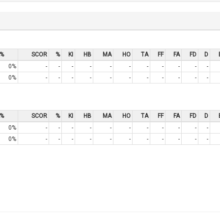
%
SCOR
%
KI
HB
MA
HO
TA
FF
FA
FD
D
0%
-
-
-
-
-
-
-
-
-
-
-
0%
-
-
-
-
-
-
-
-
-
-
-
%
SCOR
%
KI
HB
MA
HO
TA
FF
FA
FD
D
0%
-
-
-
-
-
-
-
-
-
-
-
0%
-
-
-
-
-
-
-
-
-
-
-