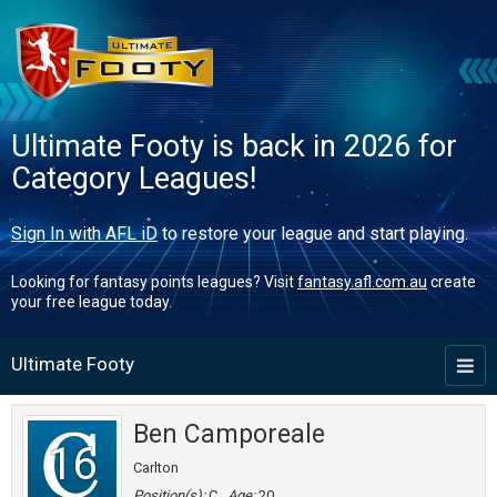
Ultimate Footy is back in 2026 for
Category Leagues!
Sign In with AFL iD
to restore your league and start playing.
Looking for fantasy points leagues? Visit
fantasy.afl.com.au
create
your free league today.
Ultimate Footy
Toggl
naviga
Ben Camporeale
16
Carlton
Position(s):
C
Age:
20