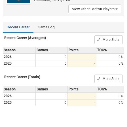
View Other Carlton Players
Recent Career
Game Log
Recent Career (Averages)
More Stats
Season
Games
Points
TOG%
2026
0
-
0%
2025
0
-
0%
Recent Career (Totals)
More Stats
Season
Games
Points
TOG%
2026
0
-
0%
2025
0
-
0%