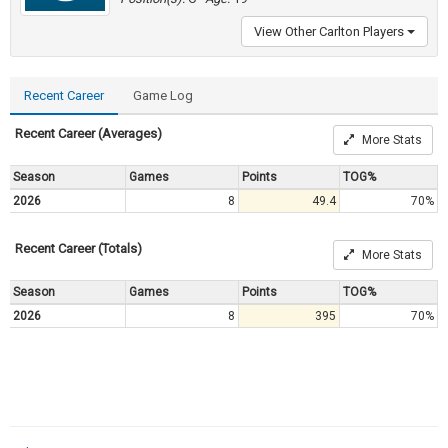
View Other Carlton Players
Recent Career
Game Log
Recent Career (Averages)
More Stats
Season
Games
Points
TOG%
2026
8
49.4
70%
Recent Career (Totals)
More Stats
Season
Games
Points
TOG%
2026
8
395
70%