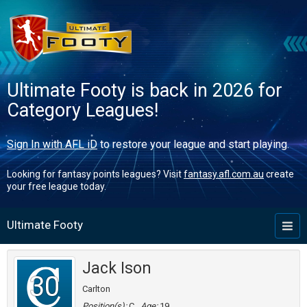
Ultimate Footy is back in 2026 for
Category Leagues!
Sign In with AFL iD
to restore your league and start playing.
Looking for fantasy points leagues? Visit
fantasy.afl.com.au
create
your free league today.
Ultimate Footy
Toggl
naviga
Jack Ison
30
Carlton
Position(s):
C
Age:
19