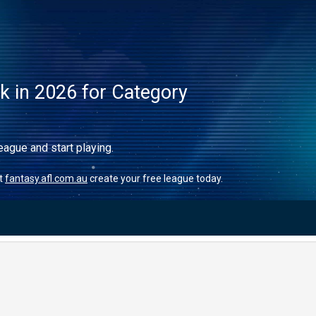
ck in 2026 for Category
eague and start playing.
it
fantasy.afl.com.au
create your free league today.