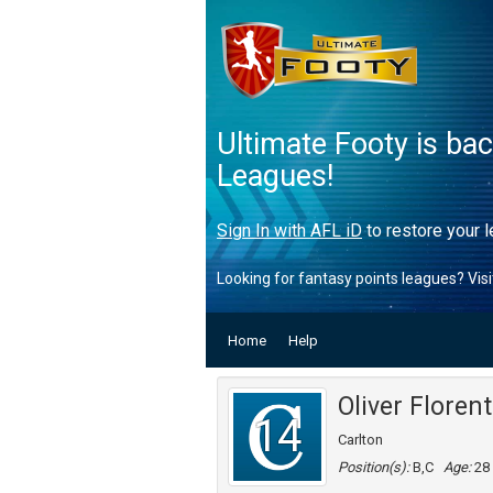
Ultimate Footy is ba
Leagues!
Sign In with AFL iD
to restore your l
Looking for fantasy points leagues? Vis
Home
Help
Oliver Florent
14
Carlton
Position(s):
B,C
Age:
28