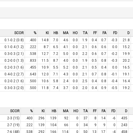
SCOR
%
KI
HB
MA
HO
TA
FF
FA
FD
D
0.1-0.2 (0.8)
.400
14.8
7.0
4.6
0.0
1.9
0.4
0.7
-0.3
21.8
0.1-0.4 (1.2)
.222
8.7
6.5
4.1
0.0
2.1
0.6
0.6
0.0
15.2
0.3-0.3 (2.1)
.538
12.7
7.2
5.0
0.0
2.2
0.6
0.7
-0.2
19.9
0.2-0.0 (1.3)
.833
11.5
8.7
4.0
0.0
1.9
0.5
0.8
-0.3
20.2
0.2-0.3 (1.6)
.455
10.9
5.5
5.2
0.0
2.1
0.5
0.4
0.0
16.5
0.4-0.2 (2.7)
.643
12.0
7.1
4.3
0.0
2.1
0.7
0.8
-0.1
19.1
0.2-0.2 (1.6)
.500
10.6
5.8
2.4
0.0
2.5
0.4
0.8
-0.4
16.4
0.3-0.3 (2.0)
.500
11.8
7.4
3.7
0.0
2.0
0.4
0.9
-0.5
19.2
SCOR
%
KI
HB
MA
HO
TA
FF
FA
FD
D
2-3 (15)
.400
296
139
92
0
37
8
14
-6
435
2-7 (19)
.222
139
104
66
0
34
9
9
0
243
7-6 (48)
.538
292
166
114
0
50
13
17
-4
458