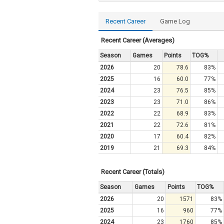
Recent Career
Game Log
Recent Career (Averages)
Season
Games
Points
TOG%
2026
20
78.6
83%
2025
16
60.0
77%
2024
23
76.5
85%
2023
23
71.0
86%
2022
22
68.9
83%
2021
22
72.6
81%
2020
17
60.4
82%
2019
21
69.3
84%
Recent Career (Totals)
Season
Games
Points
TOG%
2026
20
1571
83%
2025
16
960
77%
2024
23
1760
85%