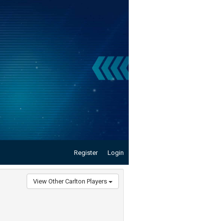
Register
Login
View Other Carlton Players