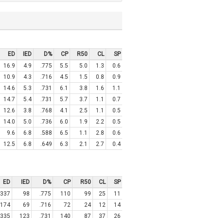
ED
IED
D%
CP
R50
CL
SP
16.9
4.9
.775
5.5
5.0
1.3
0.6
10.9
4.3
.716
4.5
1.5
0.8
0.9
14.6
5.3
.731
6.1
3.8
1.6
1.1
14.7
5.4
.731
5.7
3.7
1.1
0.7
12.6
3.8
.768
4.1
2.5
1.1
0.5
14.0
5.0
.736
6.0
1.9
2.2
0.5
9.6
6.8
.588
6.5
1.1
2.8
0.6
12.5
6.8
.649
6.3
2.1
2.7
0.4
ED
IED
D%
CP
R50
CL
SP
337
98
.775
110
99
25
11
174
69
.716
72
24
12
14
335
123
.731
140
87
37
26