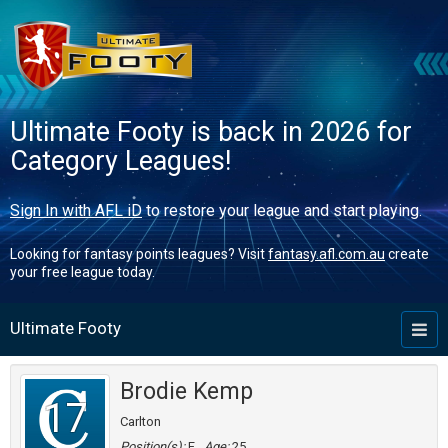
Ultimate Footy is back in 2026 for
Category Leagues!
Sign In with AFL iD
to restore your league and start playing.
Looking for fantasy points leagues? Visit
fantasy.afl.com.au
create
your free league today.
Ultimate Footy
Toggl
naviga
Brodie Kemp
17
Carlton
Position(s):
F
Age:
25