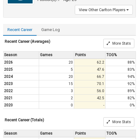
View Other Carlton Players
Recent Career
Game Log
Recent Career (Averages)
More Stats
Season
Games
Points
TOG%
2026
20
62.2
88%
2025
5
47.6
83%
2024
20
66.7
94%
2023
15
70.1
92%
2022
3
56.0
89%
2021
2
42.5
82%
2020
0
-
0%
Recent Career (Totals)
More Stats
Season
Games
Points
TOG%