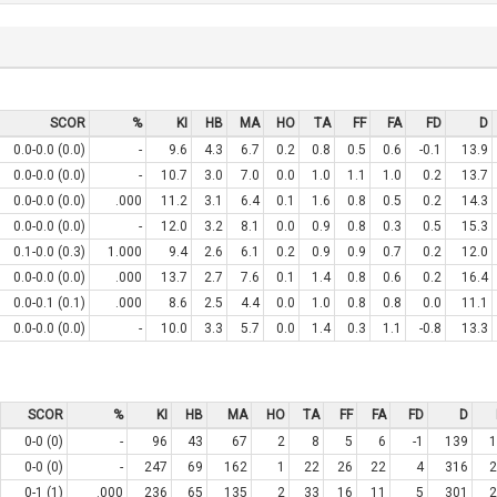
SCOR
%
KI
HB
MA
HO
TA
FF
FA
FD
D
0.0-0.0 (0.0)
-
9.6
4.3
6.7
0.2
0.8
0.5
0.6
-0.1
13.9
0.0-0.0 (0.0)
-
10.7
3.0
7.0
0.0
1.0
1.1
1.0
0.2
13.7
0.0-0.0 (0.0)
.000
11.2
3.1
6.4
0.1
1.6
0.8
0.5
0.2
14.3
0.0-0.0 (0.0)
-
12.0
3.2
8.1
0.0
0.9
0.8
0.3
0.5
15.3
0.1-0.0 (0.3)
1.000
9.4
2.6
6.1
0.2
0.9
0.9
0.7
0.2
12.0
0.0-0.0 (0.0)
.000
13.7
2.7
7.6
0.1
1.4
0.8
0.6
0.2
16.4
0.0-0.1 (0.1)
.000
8.6
2.5
4.4
0.0
1.0
0.8
0.8
0.0
11.1
0.0-0.0 (0.0)
-
10.0
3.3
5.7
0.0
1.4
0.3
1.1
-0.8
13.3
SCOR
%
KI
HB
MA
HO
TA
FF
FA
FD
D
0-0 (0)
-
96
43
67
2
8
5
6
-1
139
1
0-0 (0)
-
247
69
162
1
22
26
22
4
316
2
0-1 (1)
.000
236
65
135
2
33
16
11
5
301
2