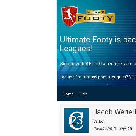
Ultimate Footy is ba
Leagues!
Sign In with AFL iD
to restore your l
Looking for fantasy points leagues? Vis
Home
Help
Jacob Weiter
23
Carlton
Position(s):
B
Age:
28