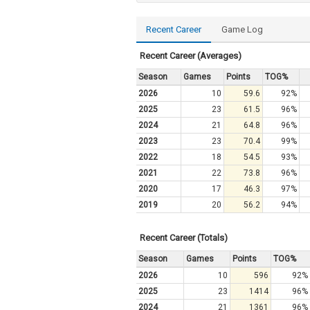
Recent Career
Game Log
Recent Career (Averages)
Season
Games
Points
TOG%
2026
10
59.6
92%
2025
23
61.5
96%
2024
21
64.8
96%
2023
23
70.4
99%
2022
18
54.5
93%
2021
22
73.8
96%
2020
17
46.3
97%
2019
20
56.2
94%
Recent Career (Totals)
Season
Games
Points
TOG%
2026
10
596
92%
2025
23
1414
96%
2024
21
1361
96%