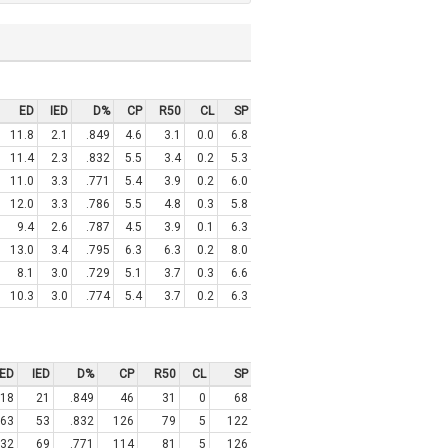
ED
IED
D%
CP
R50
CL
SP
11.8
2.1
.849
4.6
3.1
0.0
6.8
11.4
2.3
.832
5.5
3.4
0.2
5.3
11.0
3.3
.771
5.4
3.9
0.2
6.0
12.0
3.3
.786
5.5
4.8
0.3
5.8
9.4
2.6
.787
4.5
3.9
0.1
6.3
13.0
3.4
.795
6.3
6.3
0.2
8.0
8.1
3.0
.729
5.1
3.7
0.3
6.6
10.3
3.0
.774
5.4
3.7
0.2
6.3
ED
IED
D%
CP
R50
CL
SP
18
21
.849
46
31
0
68
63
53
.832
126
79
5
122
32
69
.771
114
81
5
126