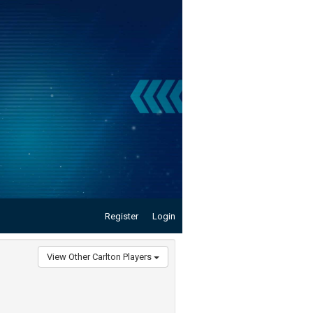
Register
Login
View Other Carlton Players