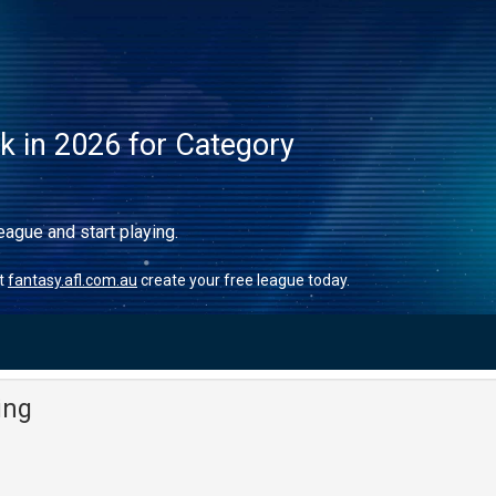
ck in 2026 for Category
eague and start playing.
it
fantasy.afl.com.au
create your free league today.
ing